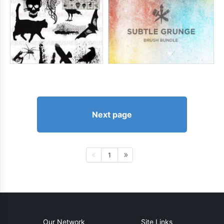
Next page
1
Our Network
Site Links