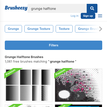
lose
Log in
Sign up
Grunge
Grunge Texture
Texture
Grunge Brushes
Filters
Grunge Halftone Brushes
1,061 free brushes matching
grunge halftone