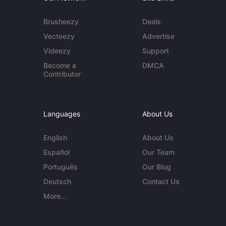
Brusheezy
Deals
Vecteezy
Advertise
Videezy
Support
Become a
DMCA
Contributor
Languages
About Us
English
About Us
Español
Our Team
Português
Our Blog
Deutsch
Contact Us
More...