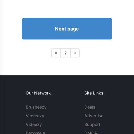
Next page
2
Our Network
Site Links
Brusheezy
Deals
Vecteezy
Advertise
Videezy
Support
Become a
DMCA