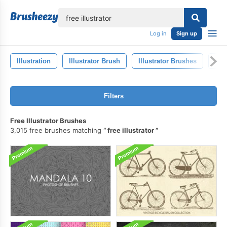
lose
Log in
Sign up
Illustration
Illustrator Brush
Illustrator Brushes
Art
Filters
Free Illustrator Brushes
3,015 free brushes matching
free illustrator