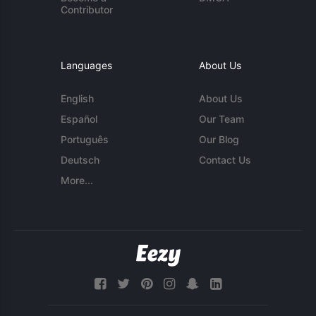
Contributor
Languages
About Us
English
About Us
Español
Our Team
Português
Our Blog
Deutsch
Contact Us
More...