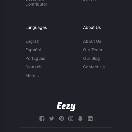
Contributor
Languages
About Us
English
About Us
Español
Our Team
Português
Our Blog
Deutsch
Contact Us
More...