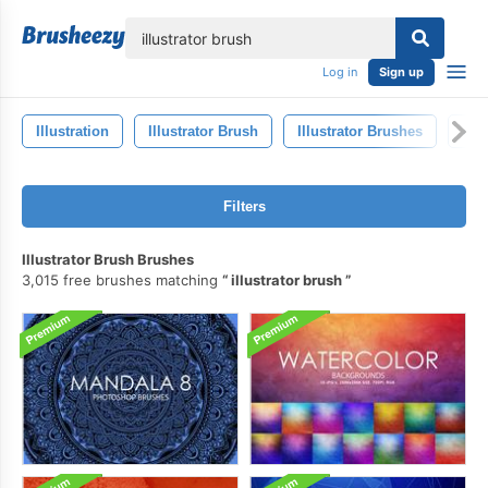
lose
Log in
Sign up
Illustration
Illustrator Brush
Illustrator Brushes
Art
Filters
Illustrator Brush Brushes
3,015 free brushes matching
illustrator brush