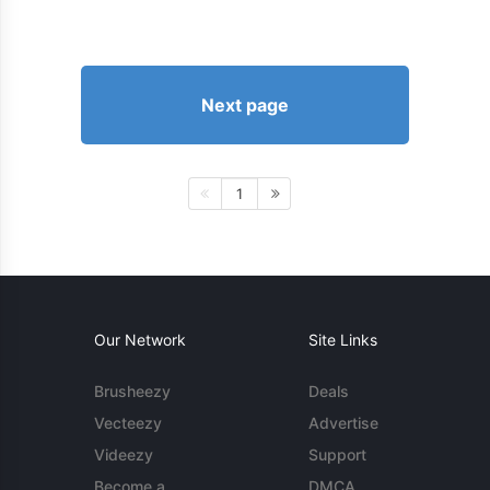
Next page
1
Our Network
Site Links
Brusheezy
Deals
Vecteezy
Advertise
Videezy
Support
Become a
DMCA