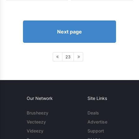
Next page
23
Our Network
Site Links
Brusheezy
Deals
Vecteezy
Advertise
Videezy
Support