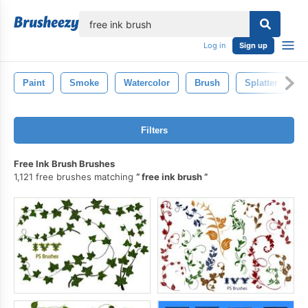
lose
Log in
Sign up
Paint
Smoke
Watercolor
Brush
Splatter
I
Filters
Free Ink Brush Brushes
1,121 free brushes matching
free ink brush