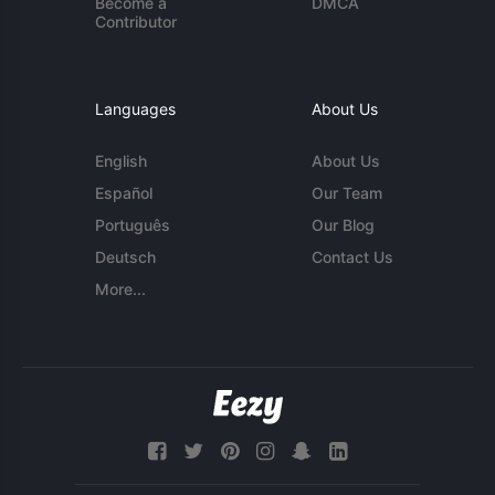
Become a
DMCA
Contributor
Languages
About Us
English
About Us
Español
Our Team
Português
Our Blog
Deutsch
Contact Us
More...