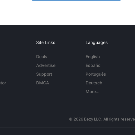
Site Links
Languages
Deals
English
Advertise
Español
Support
Português
tor
DMCA
Deutsch
More...
© 2026 Eezy LLC. All rights reserv