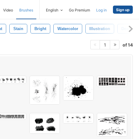
Sign up
Video
Brushes
English
Go Premium
Log in
t
Stain
Bright
Watercolor
Illustration
Design
of 14
1