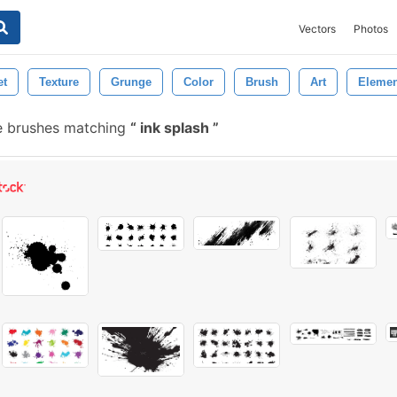
Vectors
Photos
et
Texture
Grunge
Color
Brush
Art
Elemen
e brushes matching
ink splash