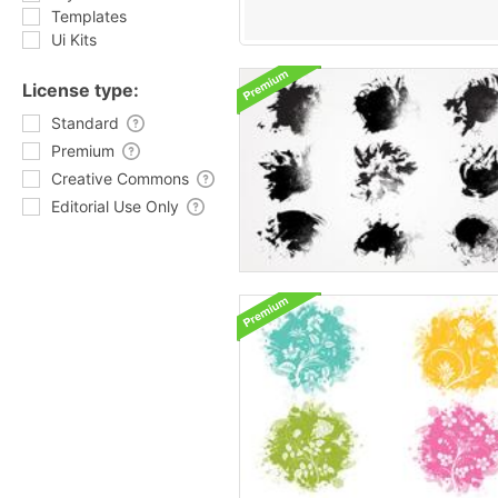
Templates
Ui Kits
License type:
Standard
Premium
Creative Commons
Editorial Use Only