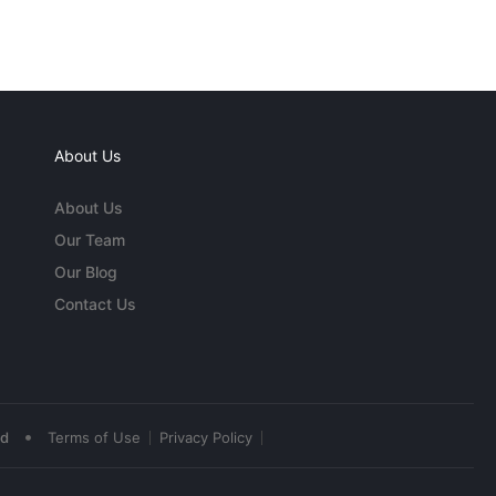
About Us
About Us
Our Team
Our Blog
Contact Us
•
ed
Terms of Use
Privacy Policy