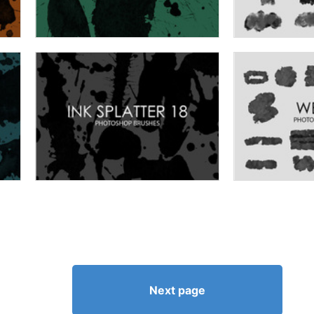
Next page