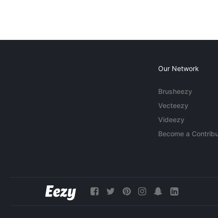
Our Network
Brusheezy
Vecteezy
Videezy
Become a Contribu