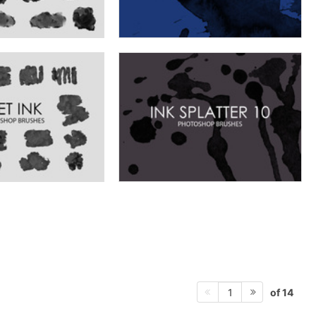
of 14
1