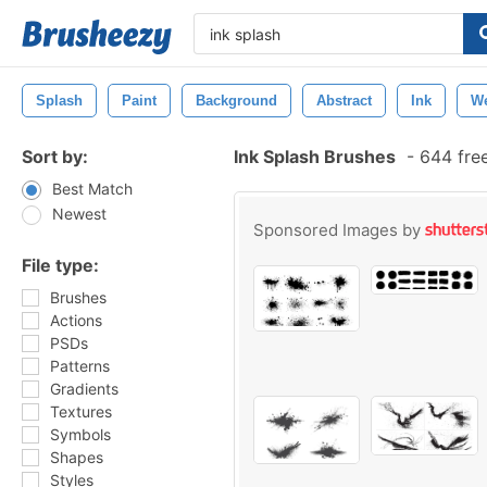
Splash
Paint
Background
Abstract
Ink
W
Sort by:
Ink Splash Brushes
-
644 fre
Best Match
Newest
Sponsored Images by
File type:
Brushes
Actions
PSDs
Patterns
Gradients
Textures
Symbols
Shapes
Styles