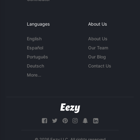
Languages
About Us
English
About Us
Español
Our Team
Português
Our Blog
Deutsch
Contact Us
More...
© 2026 Eezy LLC. All rights reserved