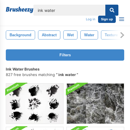
lose
Log in
Sign up
Background
Abstract
Wet
Water
Texture
Filters
Ink Water Brushes
827 free brushes matching
ink water