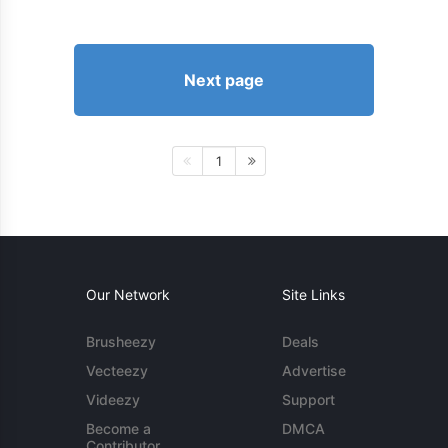
Next page
1
Our Network
Site Links
Brusheezy
Deals
Vecteezy
Advertise
Videezy
Support
Become a
DMCA
Contributor