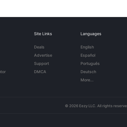
Site Links
Languages
Deals
English
Advertise
Español
Support
Português
tor
DMCA
Deutsch
More...
© 2026 Eezy LLC. All rights reserv