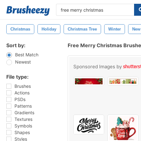
Christmas
Holiday
Christmas Tree
Winter
New
Sort by:
Free Merry Christmas Brush
Best Match
Newest
Sponsored Images by
File type:
Brushes
Actions
PSDs
Patterns
Gradients
Textures
Symbols
Shapes
Styles