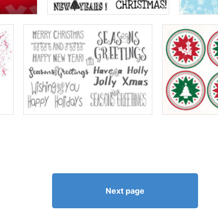
Next page