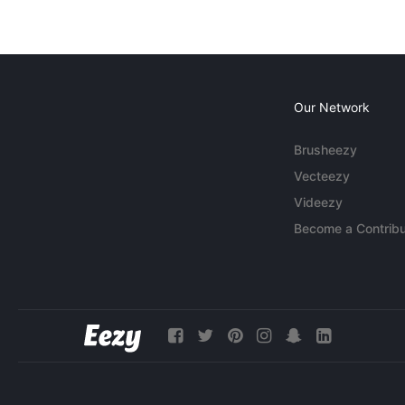
Our Network
Brusheezy
Vecteezy
Videezy
Become a Contribu