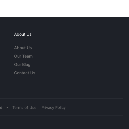
About Us
About Us
Our Team
Our Blog
Contact Us
•
ed
Terms of Use
Privacy Policy