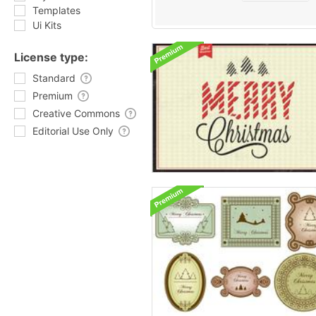
Templates
Ui Kits
License type:
Standard
Premium
Creative Commons
Editorial Use Only