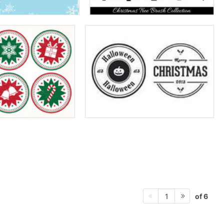
of 6
1