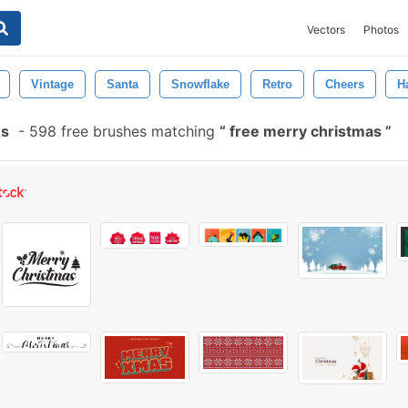
Vectors
Photos
Vintage
Santa
Snowflake
Retro
Cheers
H
es
-
598 free brushes matching
free merry christmas