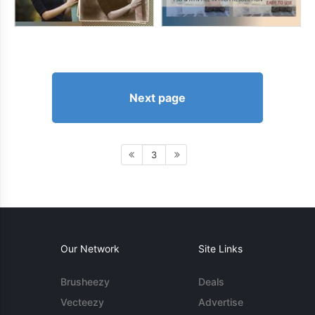
Next page
3
Our Network
Site Links
Brusheezy
Deals
Vecteezy
Advertise