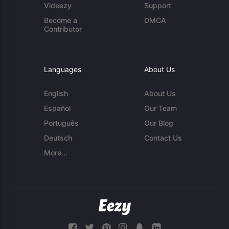
Videezy
Support
Become a
DMCA
Contributor
Languages
About Us
English
About Us
Español
Our Team
Português
Our Blog
Deutsch
Contact Us
More...