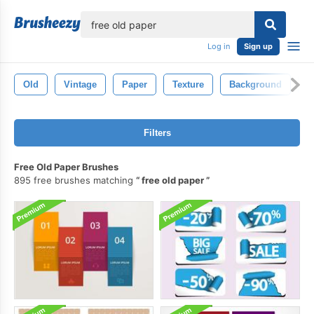
lose
Log in
Sign up
Old
Vintage
Paper
Texture
Background
R
Filters
Free Old Paper Brushes
895 free brushes matching
free old paper