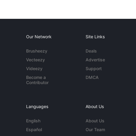
Our Network
Site Links
Brusheezy
Deals
Vecteezy
Advertise
Videezy
Support
Become a
DMCA
Contributor
Languages
About Us
English
About Us
Español
Our Team