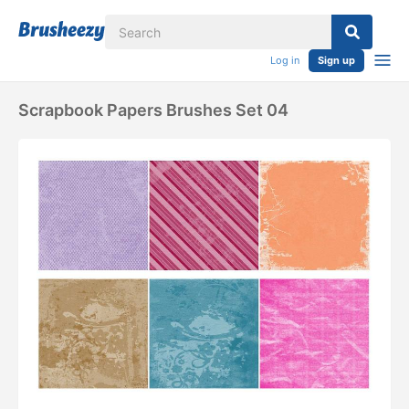
Log in
Sign up
Scrapbook Papers Brushes Set 04