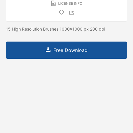
LICENSE INFO
15 High Resolution Brushes 1000x1000 px 200 dpi
Free Download