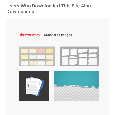
Users Who Downloaded This File Also
Downloaded
Sponsored Images