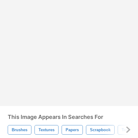
This Image Appears In Searches For
Brushes
Textures
Papers
Scrapbook
Texture