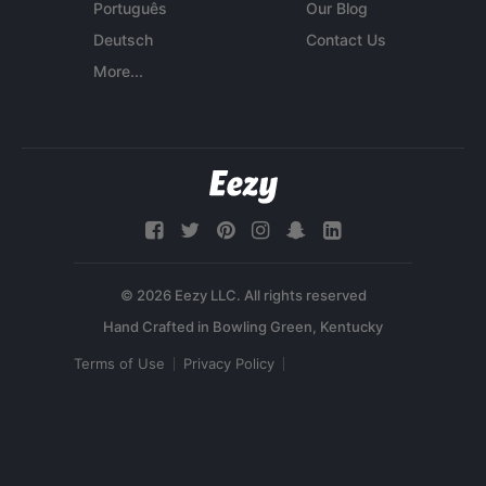
Português
Our Blog
Deutsch
Contact Us
More...
© 2026 Eezy LLC. All rights reserved
Terms of Use
Privacy Policy