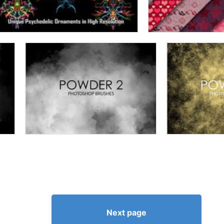
Next page