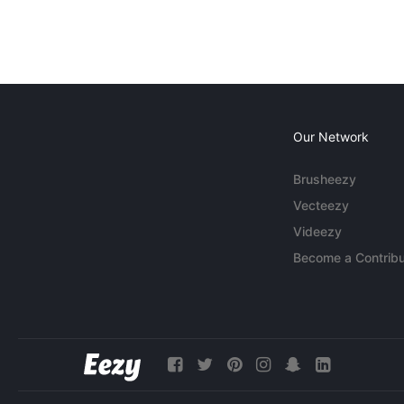
Our Network
Brusheezy
Vecteezy
Videezy
Become a Contribu