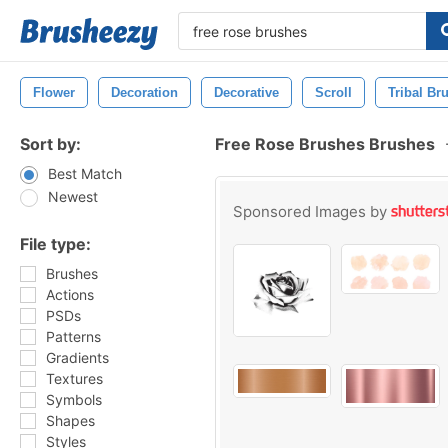
Flower
Decoration
Decorative
Scroll
Tribal Br
Sort by:
Free Rose Brushes Brushes
Best Match
Newest
Sponsored Images by
File type:
Brushes
Actions
PSDs
Patterns
Gradients
Textures
Symbols
Shapes
Styles