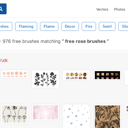
Vectors
Photos
ushes
Flaming
Flame
Decor
Fire
Swirl
Sh
-
976 free brushes matching
free rose brushes