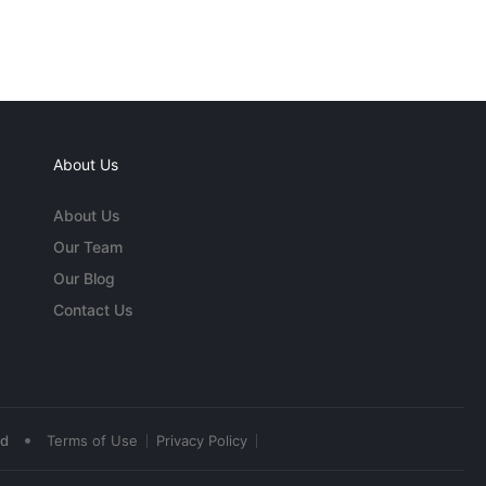
About Us
About Us
Our Team
Our Blog
Contact Us
•
ed
Terms of Use
Privacy Policy