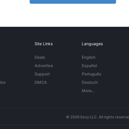
Site Links
Languages
Deals
English
Advertise
Español
Support
Português
tor
DMCA
Deutsch
More...
© 2026 Eezy LLC. All rights reserv