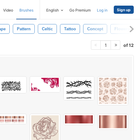
Sign up
Video
Brushes
English
Go Premium
Log in
ape
Pattern
Celtic
Tattoo
Concept
Flowers
of 12
1