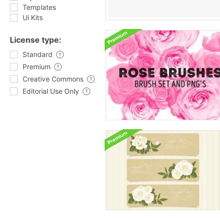
Templates
Ui Kits
License type:
Standard
Premium
Creative Commons
Editorial Use Only