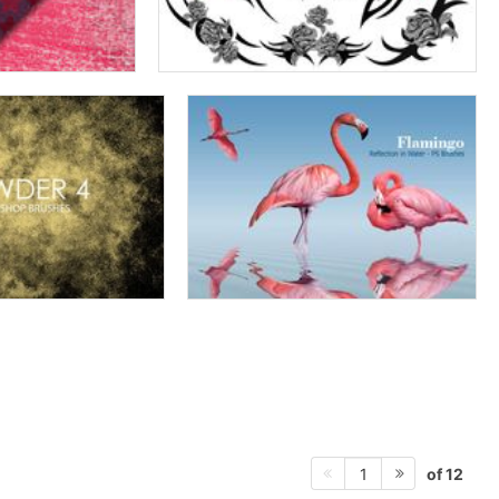
of 12
1