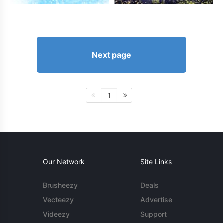
Next page
1
Our Network
Site Links
Brusheezy
Deals
Vecteezy
Advertise
Videezy
Support