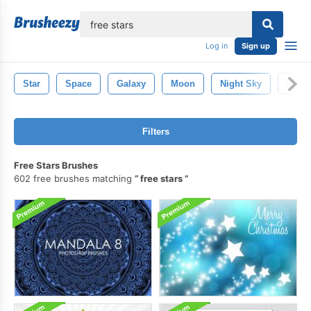
lose
Log in
Sign up
Star
Space
Galaxy
Moon
Night Sky
Chris
Filters
Free Stars Brushes
602 free brushes matching
free stars