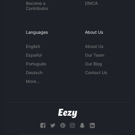
Become a
DMCA
Contributor
Languages
About Us
English
About Us
Español
Our Team
Português
Our Blog
Deutsch
Contact Us
More...