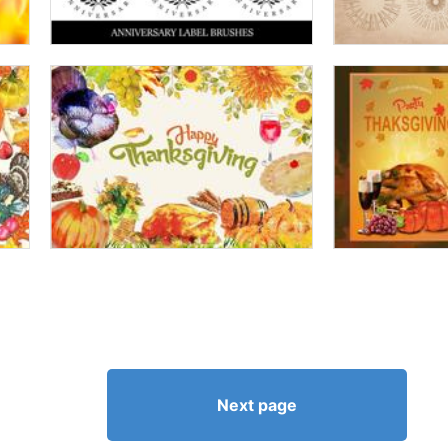
Next page