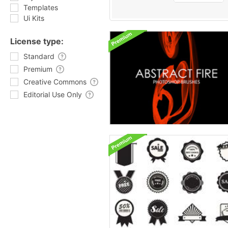
Templates
Ui Kits
License type:
Standard
Premium
Creative Commons
Editorial Use Only