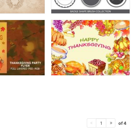
of 4
1