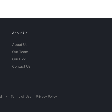
About Us
About Us
Our Team
Our Blog
Contact Us
•
ed
Terms of Use
Privacy Policy