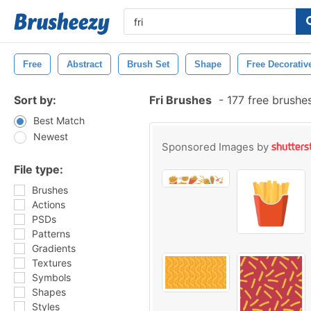
Free
Abstract
Brush Set
Shape
Free Decorativ
Sort by:
Fri Brushes
-
177 free brushe
Best Match
Newest
Sponsored Images by
File type:
Brushes
Actions
PSDs
Patterns
Gradients
Textures
Symbols
Shapes
Styles