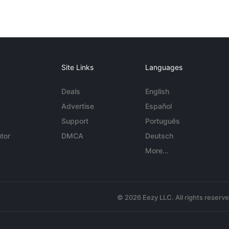
Site Links
Languages
Deals
English
Advertise
Español
Support
Português
tor
DMCA
Deutsch
More...
© 2026 Eezy LLC. All rights reserv