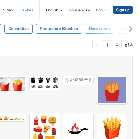
Sign up
Video
Brushes
English
Go Premium
Log in
Decorative
Photoshop Brushes
Decoration
Frame
of 4
1