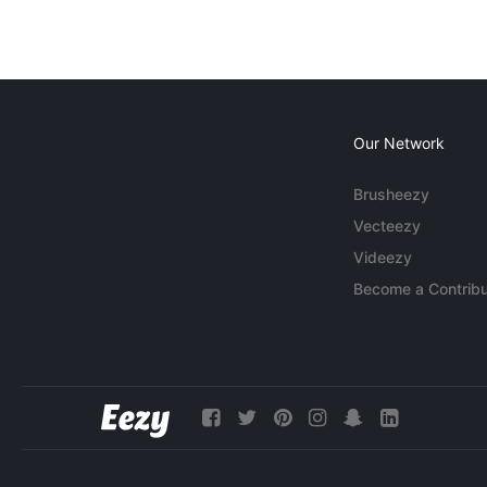
Our Network
Brusheezy
Vecteezy
Videezy
Become a Contribu