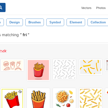
Vectors
Photos
e
Design
Brushes
Symbol
Element
Collection
s matching
fri