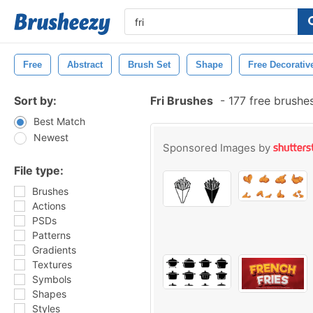
Free
Abstract
Brush Set
Shape
Free Decorativ
Sort by:
Fri Brushes
-
177 free brushe
Best Match
Newest
Sponsored Images by
File type:
Brushes
Actions
PSDs
Patterns
Gradients
Textures
Symbols
Shapes
Styles