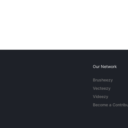
Our Network
Brusheezy
Vecteezy
Videezy
Become a Contribu