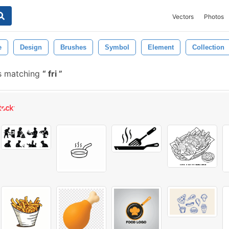
Vectors
Photos
e
Design
Brushes
Symbol
Element
Collection
s matching
fri