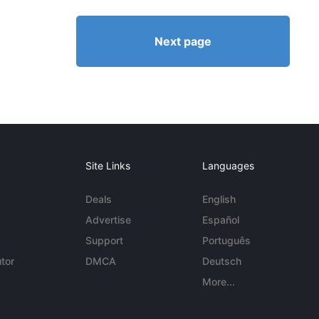
Next page
Site Links
Languages
Deals
English
Advertise
Español
Support
Português
tor
DMCA
Deutsch
More...