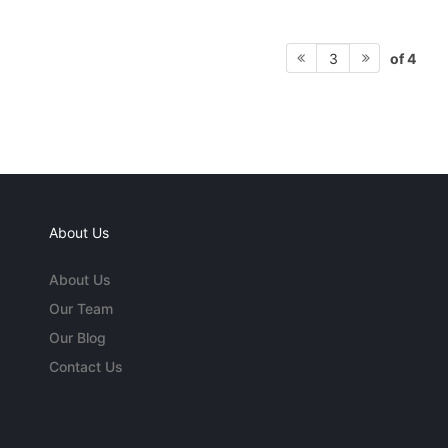
of 4
3
About Us
About Us
Our Team
Our Blog
Contact Us