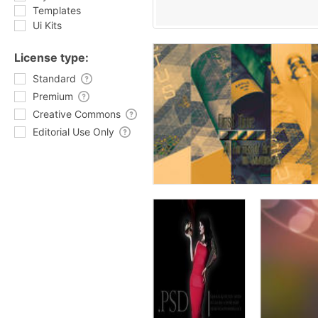
Templates
Ui Kits
License type:
Standard
Premium
Creative Commons
Editorial Use Only