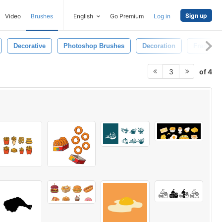
Sign up
Video
Brushes
English
Go Premium
Log in
Decorative
Photoshop Brushes
Decoration
Frame
of 4
3