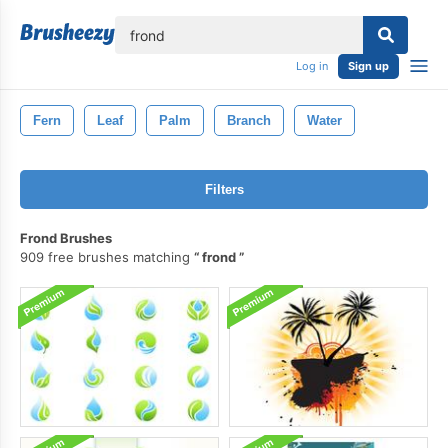
lose
Log in
Sign up
Fern
Leaf
Palm
Branch
Water
Filters
Frond Brushes
909 free brushes matching
frond