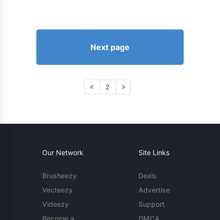
Next page
2
Our Network
Site Links
Brusheezy
Deals
Vecteezy
Advertise
Videezy
Support
Become a
DMCA