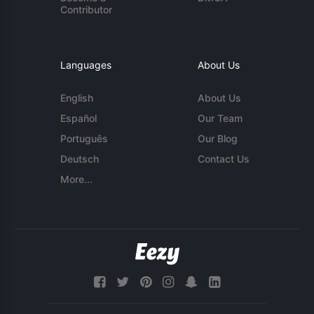
Contributor
Languages
About Us
English
About Us
Español
Our Team
Português
Our Blog
Deutsch
Contact Us
More...