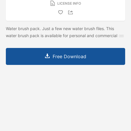
LICENSE INFO
Water brush pack. Just a few new water brush files. This
water brush pack is available for personal and commercial
Free Download