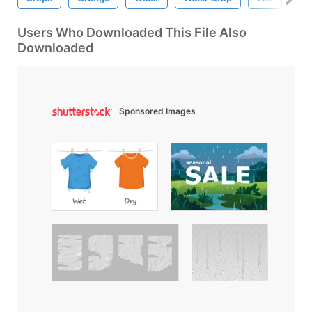
Users Who Downloaded This File Also
Downloaded
Sponsored Images