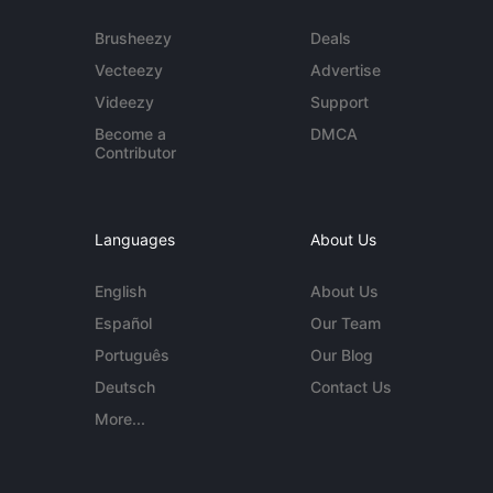
Brusheezy
Deals
Vecteezy
Advertise
Videezy
Support
Become a
DMCA
Contributor
Languages
About Us
English
About Us
Español
Our Team
Português
Our Blog
Deutsch
Contact Us
More...