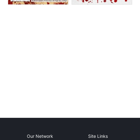
Our Network
Site Links