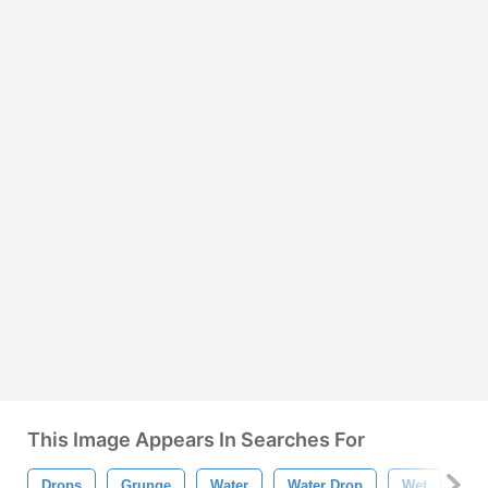
This Image Appears In Searches For
Drops
Grunge
Water
Water Drop
Wet
Dro