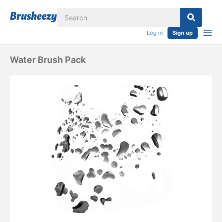
Log in
Sign up
Water Brush Pack