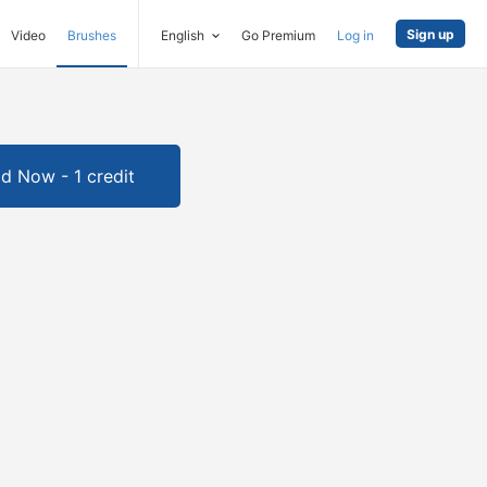
Sign up
Video
Brushes
English
Go Premium
Log in
d Now - 1 credit