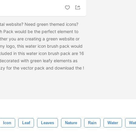
tal website? Need green themed icons?
h Pack would be the perfect element to
ther you are creating a green website or
y logo, this water icon brush pack would
cluded in this water icon brush pack are 16
s decorated with green leafy elements as
ezy for the vector pack and download the
!
Icon
Leaf
Leaves
Nature
Rain
Water
Wat