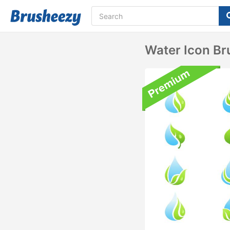
Water Icon Br