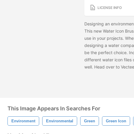
LICENSE INFO
Designing an environmen
This new Water Icon Brus
use in your projects. Whe
designing a water compan
be the perfect choice. In
different water icon file
well. Head over to Vecte
This Image Appears In Searches For
Environment
Environmental
Green
Green Icon