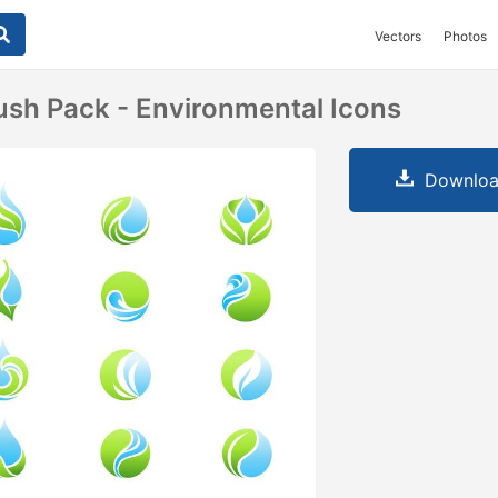
Vectors
Photos
ush Pack - Environmental Icons
Downloa