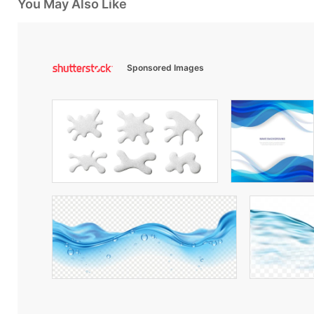
You May Also Like
Sponsored Images