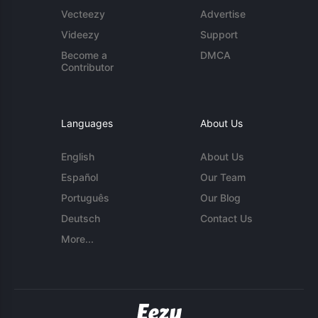
Vecteezy
Advertise
Videezy
Support
Become a
DMCA
Contributor
Languages
About Us
English
About Us
Español
Our Team
Português
Our Blog
Deutsch
Contact Us
More...