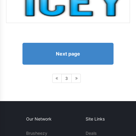
Next page
3
Our Network
Site Links
Brusheezy
Deals