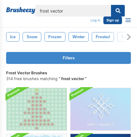
lose
Log in
Sign up
Ice
Snow
Frozen
Winter
Frosted
Snowfla
Filters
Frost Vector Brushes
314 free brushes matching
frost vector