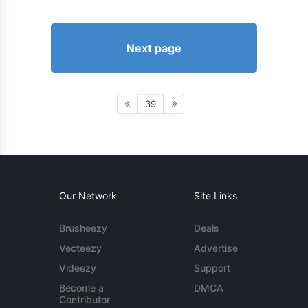
Next page
39
Our Network
Site Links
Brusheezy
Deals
Vecteezy
Advertise
Videezy
Support
Become a
DMCA
Contributor