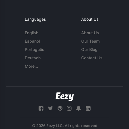
Languages
About Us
English
About Us
Español
Our Team
Português
Our Blog
Deutsch
Contact Us
More...
© 2026 Eezy LLC. All rights reserved