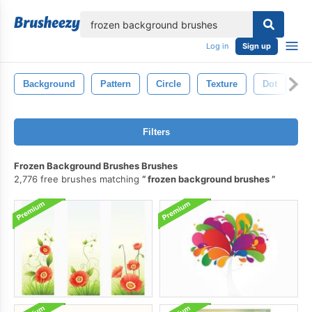
lose
Log in
Sign up
Background
Pattern
Circle
Texture
Dot
B
Filters
Frozen Background Brushes Brushes
2,776 free brushes matching
frozen background brushes