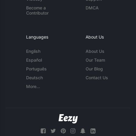
Become a
DMCA
Contributor
Languages
About Us
English
About Us
Español
Our Team
Português
Our Blog
Deutsch
Contact Us
More...