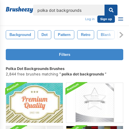
lose
Log in
Sign up
Background
Dot
Pattern
Retro
Blank
Illu
Filters
Polka Dot Backgrounds Brushes
2,844 free brushes matching
polka dot backgrounds