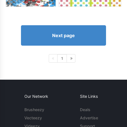
Next page
1
Our Network
Site Links
Brusheezy
Deals
Vecteezy
Advertise
Videezy
Support