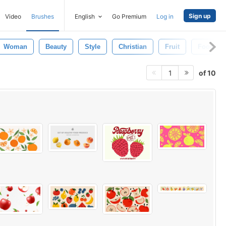
Sign up
Video
Brushes
English
Go Premium
Log in
Woman
Beauty
Style
Christian
Fruit
Food Ico
of 10
1