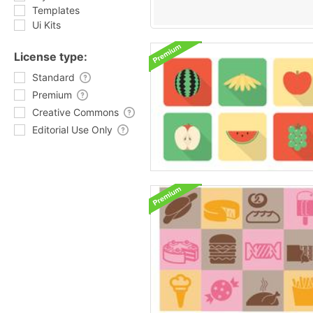
Templates
Ui Kits
License type:
Standard
Premium
Creative Commons
Editorial Use Only