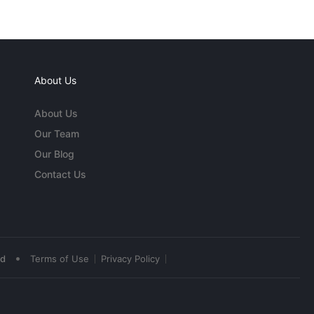
About Us
About Us
Our Team
Our Blog
Contact Us
•
ed
Terms of Use
Privacy Policy