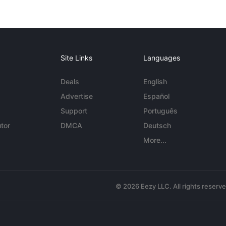
Site Links
Languages
Deals
English
Advertise
Español
Support
Português
tor
DMCA
Deutsch
More...
© 2026 Eezy LLC. All rights reserv