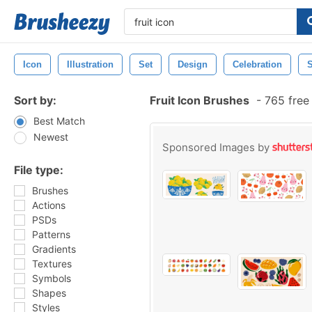
Icon
Illustration
Set
Design
Celebration
Sort by:
Fruit Icon Brushes
-
765 free
Best Match
Newest
Sponsored Images by
File type:
Brushes
Actions
PSDs
Patterns
Gradients
Textures
Symbols
Shapes
Styles