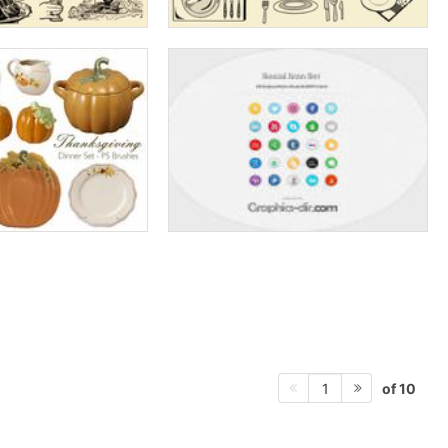
of 10
1