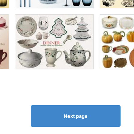
Next page