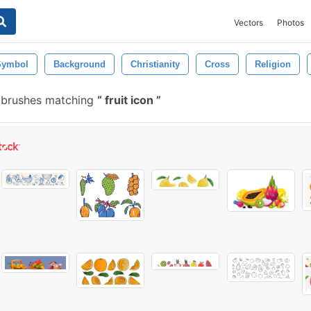
Vectors
Photos
Symbol
Background
Christianity
Cross
Religion
 brushes matching
fruit icon