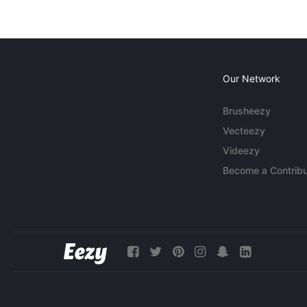
Our Network
Brusheezy
Vecteezy
Videezy
Become a Contribu