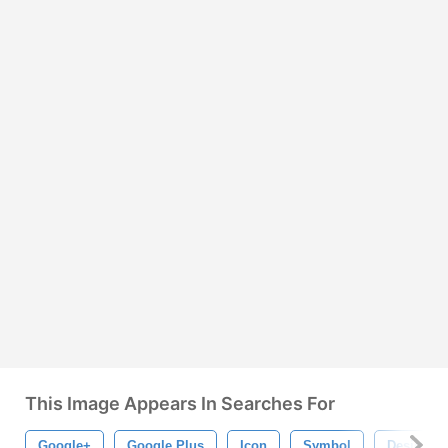
This Image Appears In Searches For
Google+
Google Plus
Icon
Symbol
Design