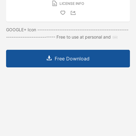
LICENSE INFO
GOOGLE+ Icon --------------------------------------------------
--------------------------- Free to use at personal and
Free Download