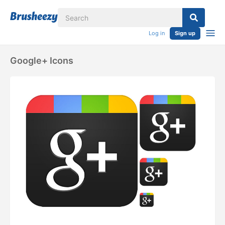
Log in
Sign up
Google+ Icons