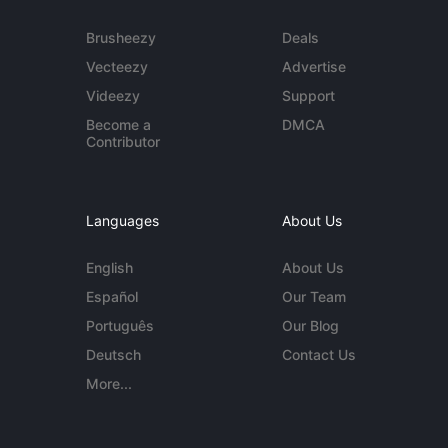
Brusheezy
Deals
Vecteezy
Advertise
Videezy
Support
Become a
DMCA
Contributor
Languages
About Us
English
About Us
Español
Our Team
Português
Our Blog
Deutsch
Contact Us
More...