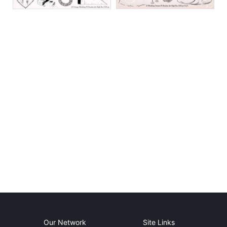
Our Network
Site Links