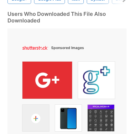
Users Who Downloaded This File Also
Downloaded
Sponsored Images