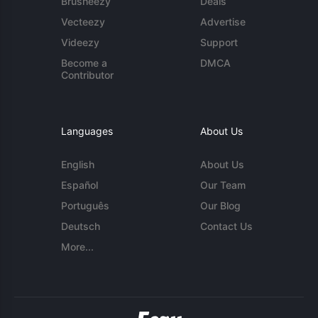
Brusheezy
Deals
Vecteezy
Advertise
Videezy
Support
Become a
DMCA
Contributor
Languages
About Us
English
About Us
Español
Our Team
Português
Our Blog
Deutsch
Contact Us
More...