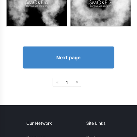
Next page
1
Our Network
Site Links