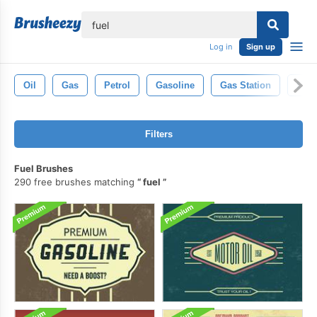
lose
Log in
Sign up
Oil
Gas
Petrol
Gasoline
Gas Station
Ene
Filters
Fuel Brushes
290 free brushes matching
fuel