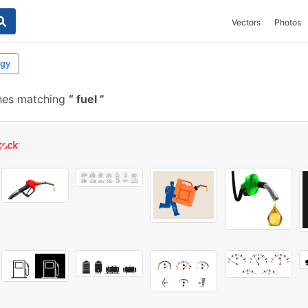
Vectors
Photos
rgy
hes matching
fuel