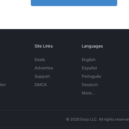
Site Links
Languages
Deals
English
Advertise
Español
Support
Português
tor
DMCA
Deutsch
More...
© 2026 Eezy LLC. All rights reserv