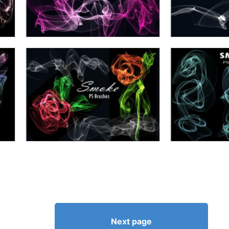
Next page