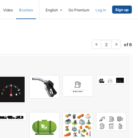
Sign up
Video
Brushes
English
Go Premium
Log in
of 6
2