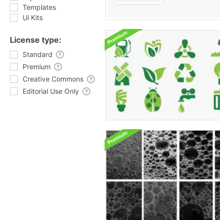
Templates
Ui Kits
License type:
Standard
Premium
Creative Commons
Editorial Use Only