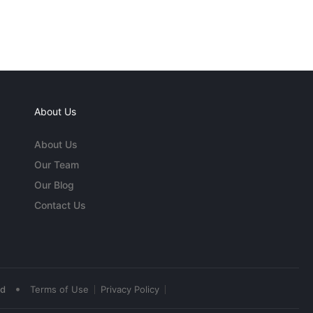
About Us
About Us
Our Team
Our Blog
Contact Us
•
ed
Terms of Use
Privacy Policy