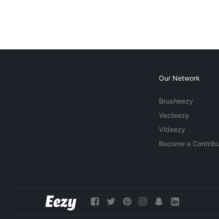
Our Network
Brusheezy
Vecteezy
Videezy
Become a Contribu