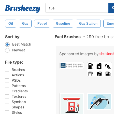
Oil
Gas
Petrol
Gasoline
Gas Station
Ene
Sort by:
Fuel Brushes
-
290 free brus
Best Match
Newest
Sponsored Images by
File type:
Brushes
Actions
PSDs
Patterns
Gradients
Textures
Symbols
Shapes
Styles