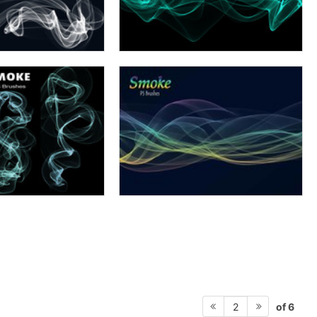
of 6
2