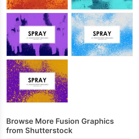
Browse More Fusion Graphics
from Shutterstock