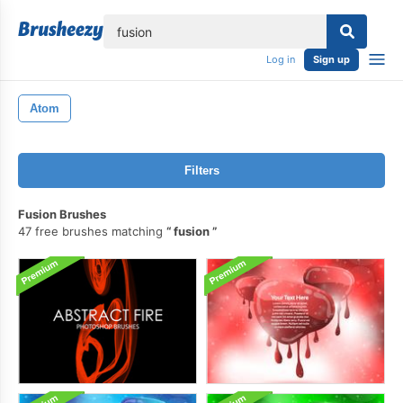
lose
Log in
Sign up
Atom
Filters
Fusion Brushes
47 free brushes matching
fusion