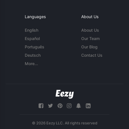
Languages
About Us
English
About Us
Español
Our Team
Português
Our Blog
Deutsch
Contact Us
More...
© 2026 Eezy LLC. All rights reserved