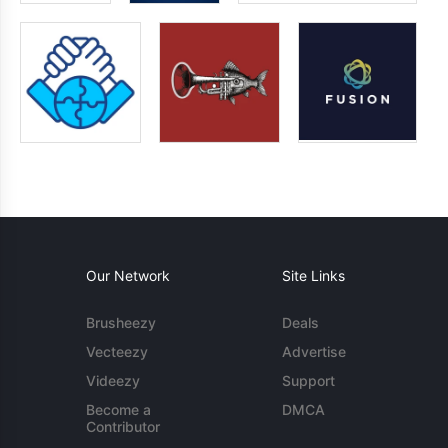
Our Network
Site Links
Brusheezy
Deals
Vecteezy
Advertise
Videezy
Support
Become a
DMCA
Contributor