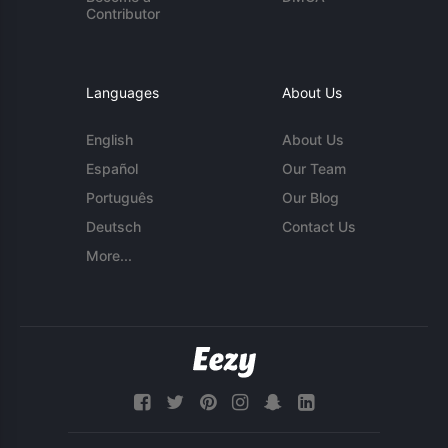
Contributor
Languages
About Us
English
About Us
Español
Our Team
Português
Our Blog
Deutsch
Contact Us
More...