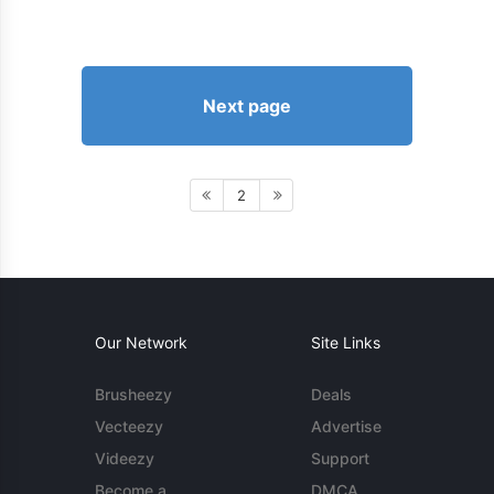
Next page
2
Our Network
Site Links
Brusheezy
Deals
Vecteezy
Advertise
Videezy
Support
Become a
DMCA