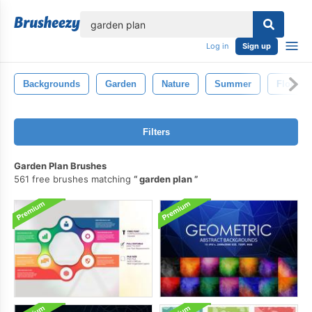
lose
Log in
Sign up
Backgrounds
Garden
Nature
Summer
Floral
Filters
Garden Plan Brushes
561 free brushes matching
garden plan