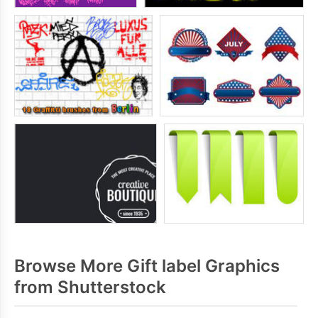
Browse More Gift label Graphics
from Shutterstock