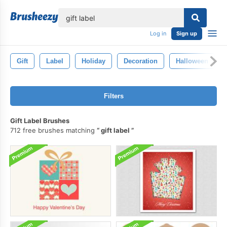
lose
Log in
Sign up
Gift
Label
Holiday
Decoration
Halloween
Filters
Gift Label Brushes
712 free brushes matching
gift label