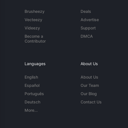
Brusheezy
Deals
Vecteezy
Advertise
Videezy
Support
Become a
DMCA
Contributor
Languages
About Us
English
About Us
Español
Our Team
Português
Our Blog
Deutsch
Contact Us
More...