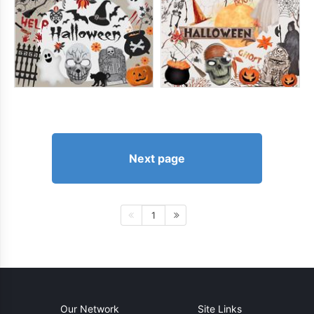
Next page
1
Our Network
Site Links