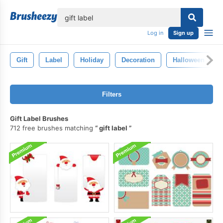
lose
Log in
Sign up
Gift
Label
Holiday
Decoration
Halloween
Filters
Gift Label Brushes
712 free brushes matching
gift label