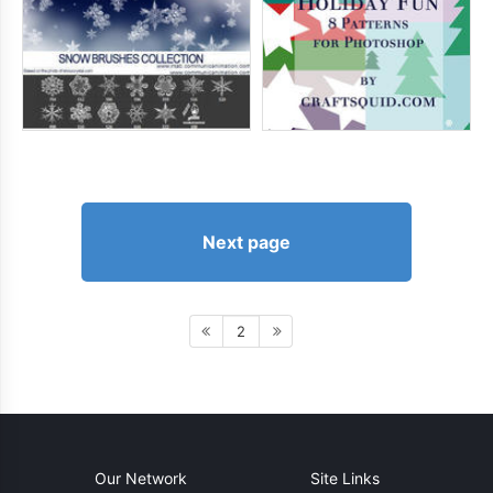
Next page
2
Our Network
Site Links