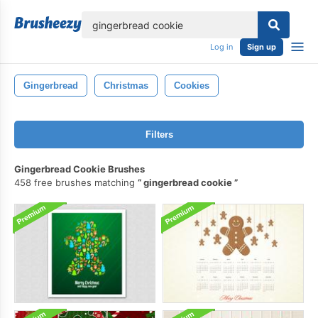
lose
Log in
Sign up
Gingerbread
Christmas
Cookies
Filters
Gingerbread Cookie Brushes
458 free brushes matching
gingerbread cookie