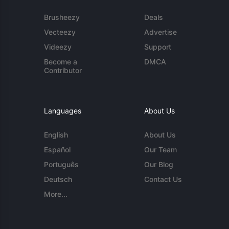
Brusheezy
Deals
Vecteezy
Advertise
Videezy
Support
Become a
DMCA
Contributor
Languages
About Us
English
About Us
Español
Our Team
Português
Our Blog
Deutsch
Contact Us
More...