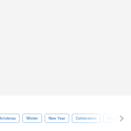
hristmas
Winter
New Year
Celebration
Christmas Tr