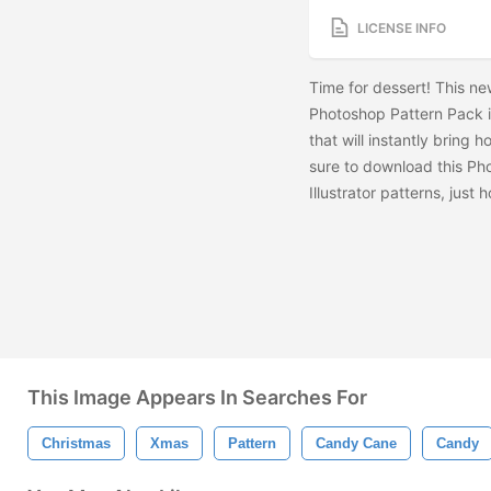
LICENSE INFO
Time for dessert! This n
Photoshop Pattern Pack is
that will instantly bring 
sure to download this Ph
Illustrator patterns, jus
This Image Appears In Searches For
Christmas
Xmas
Pattern
Candy Cane
Candy