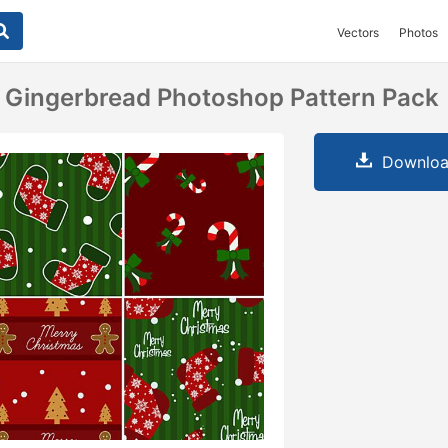
Vectors
Photos
 Gingerbread Photoshop Pattern Pack
Downloa