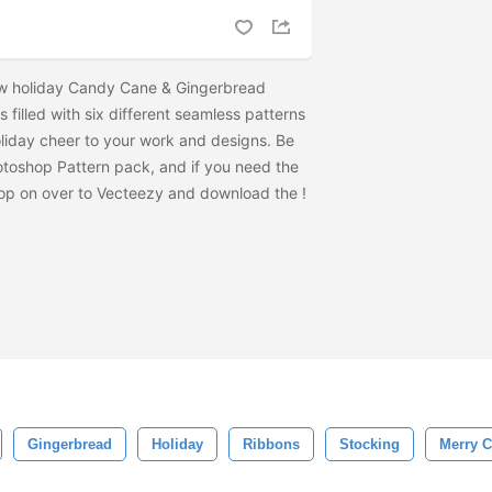
ew holiday Candy Cane & Gingerbread
 filled with six different seamless patterns
holiday cheer to your work and designs. Be
otoshop Pattern pack, and if you need the
t hop on over to Vecteezy and download the
!
Gingerbread
Holiday
Ribbons
Stocking
Merry C