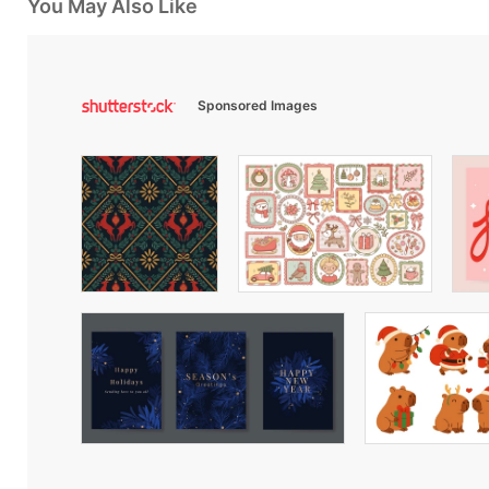
You May Also Like
Sponsored Images