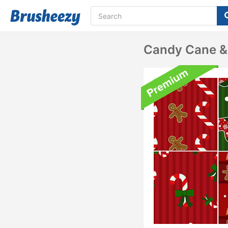
Candy Cane &