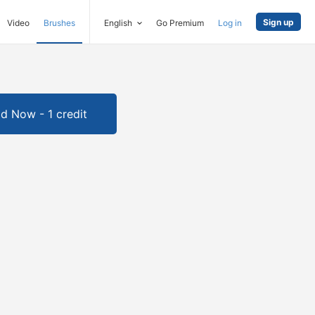
Sign up
Video
Brushes
English
Go Premium
Log in
d Now - 1 credit