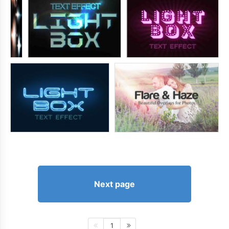
Next page
1