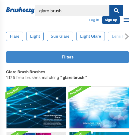
lose
Log in
Sign up
Flare
Light
Sun Glare
Light Glare
Lens Flare
Filters
Glare Brush Brushes
1,125 free brushes matching
glare brush