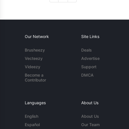
Our Network
Site Links
Brusheezy
Deals
Vecteezy
Advertise
Videezy
Support
Become a
DMCA
Contributor
Languages
About Us
English
About Us
Español
Our Team