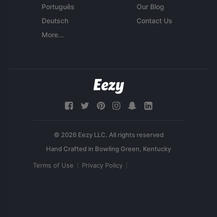
Português
Our Blog
Deutsch
Contact Us
More...
© 2026 Eezy LLC. All rights reserved
Terms of Use
Privacy Policy