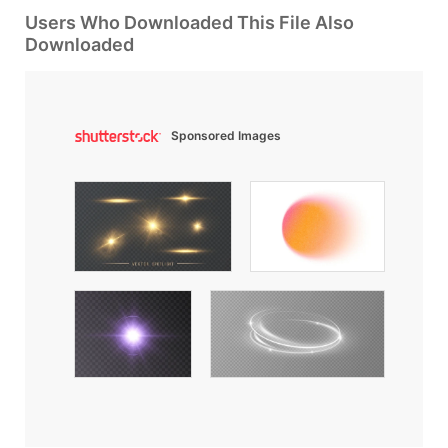
Users Who Downloaded This File Also
Downloaded
Sponsored Images