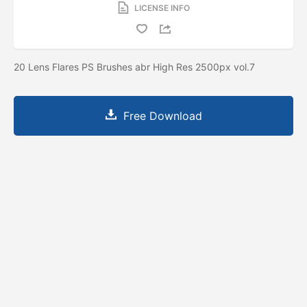
LICENSE INFO
20 Lens Flares PS Brushes abr High Res 2500px vol.7
Free Download