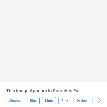
This Image Appears In Searches For
Abstract
Blue
Light
Pink
Design
Backgr