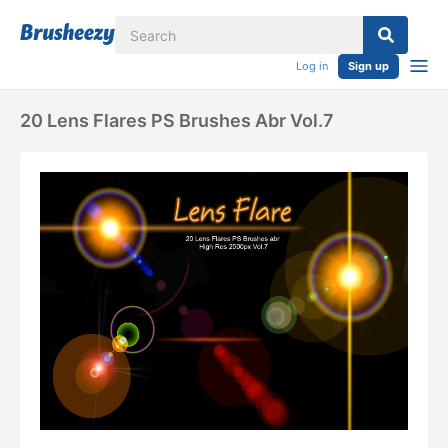
Log in
Sign up
20 Lens Flares PS Brushes Abr Vol.7