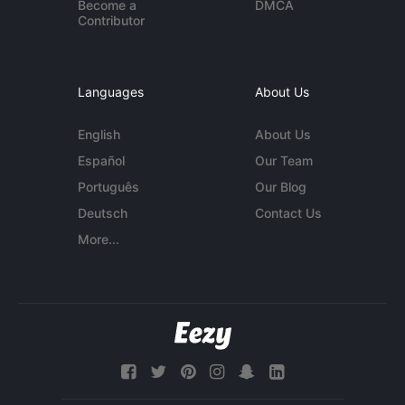
Become a
DMCA
Contributor
Languages
About Us
English
About Us
Español
Our Team
Português
Our Blog
Deutsch
Contact Us
More...