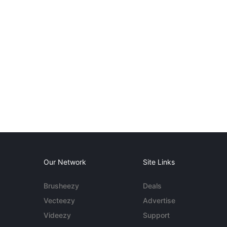
Our Network
Site Links
Brusheezy
Deals
Vecteezy
Advertise
Videezy
Support