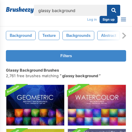
lose
Log in
Sign up
Background
Texture
Backgrounds
Abstract
Ba
Filters
Glassy Background Brushes
2,761 free brushes matching
glassy background