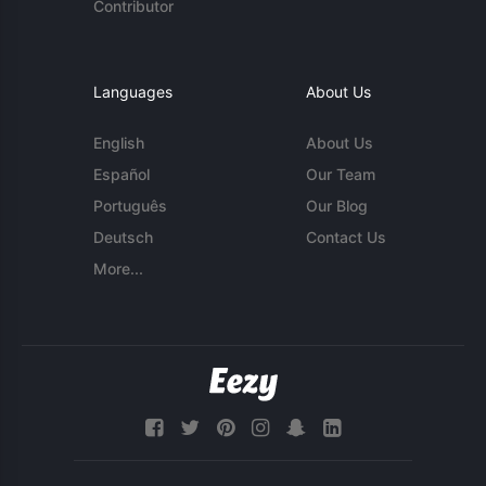
Contributor
Languages
About Us
English
About Us
Español
Our Team
Português
Our Blog
Deutsch
Contact Us
More...