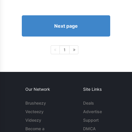
Next page
1
Our Network
Site Links
Brusheezy
Deals
Vecteezy
Advertise
Videezy
Support
Become a
DMCA