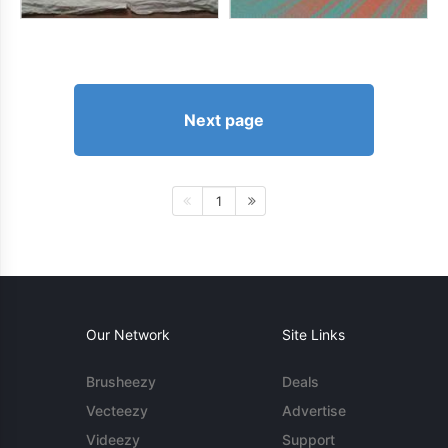
Next page
1
Our Network
Site Links
Brusheezy
Deals
Vecteezy
Advertise
Videezy
Support