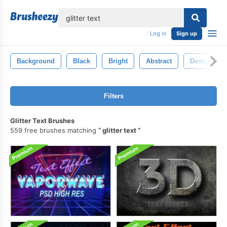
lose
Log in
Sign up
Background
Black
Bright
Abstract
Design
Filters
Glitter Text Brushes
559 free brushes matching
glitter text