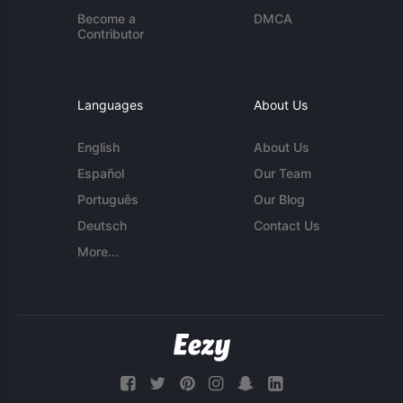
Become a
DMCA
Contributor
Languages
About Us
English
About Us
Español
Our Team
Português
Our Blog
Deutsch
Contact Us
More...