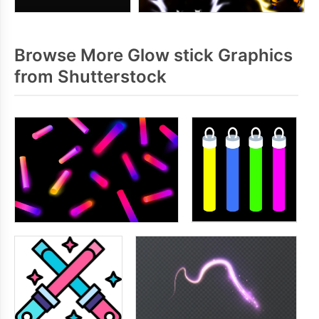
Browse More Glow stick Graphics
from Shutterstock