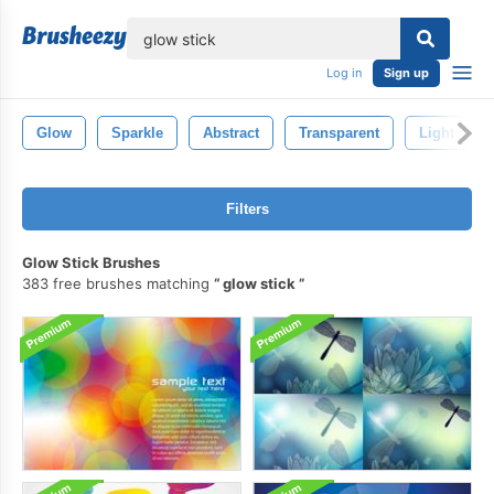
lose
Log in
Sign up
Glow
Sparkle
Abstract
Transparent
Light
Filters
Glow Stick Brushes
383 free brushes matching
glow stick