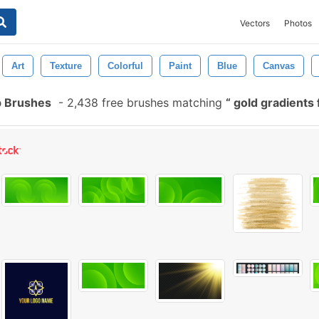
Vectors
Photos
Art
Texture
Colorful
Paint
Blue
Canvas
p Brushes
-
2,438 free brushes matching
gold gradients