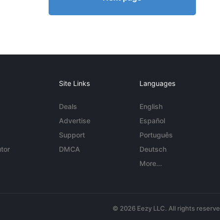
Site Links
Languages
Deals
English
Advertise
Español
Support
Português
tor
DMCA
Deutsch
More...
© 2026 Eezy LLC. All rights reserv