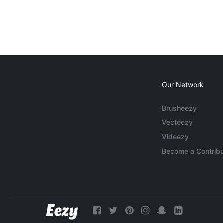
Our Network
Brusheezy
Vecteezy
Videezy
Become a Contribu