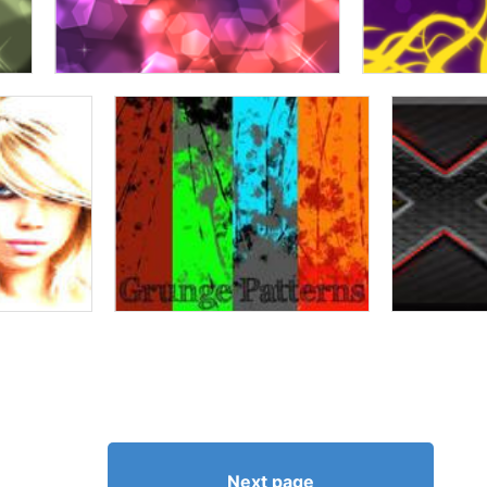
Next page