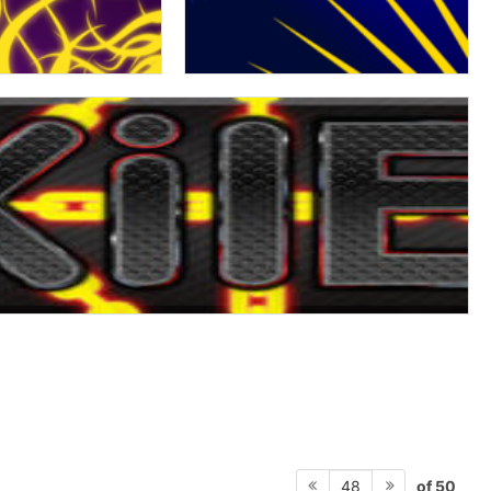
of 50
48