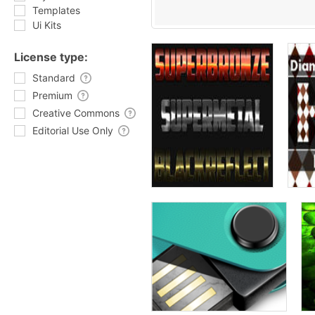
Templates
Ui Kits
License type:
Standard
Premium
Creative Commons
Editorial Use Only