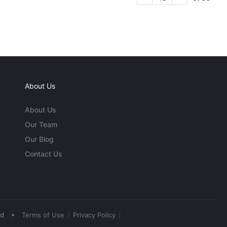
About Us
About Us
Our Team
Our Blog
Contact Us
•
ed
Terms of Use
Privacy Policy