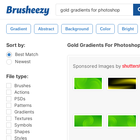
Gradient
Abstract
Background
Color
Bright
Sort by:
Gold Gradients For Photosho
Best Match
Newest
Sponsored Images by
File type:
Brushes
Actions
PSDs
Patterns
Gradients
Textures
Symbols
Shapes
Styles