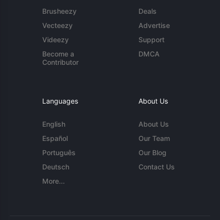
Brusheezy
Deals
Vecteezy
Advertise
Videezy
Support
Become a
DMCA
Contributor
Languages
About Us
English
About Us
Español
Our Team
Português
Our Blog
Deutsch
Contact Us
More...