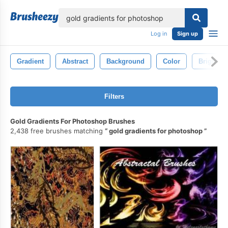
lose
Log in
Sign up
Gradient
Abstract
Background
Color
Bright
Filters
Gold Gradients For Photoshop Brushes
2,438 free brushes matching
gold gradients for photoshop