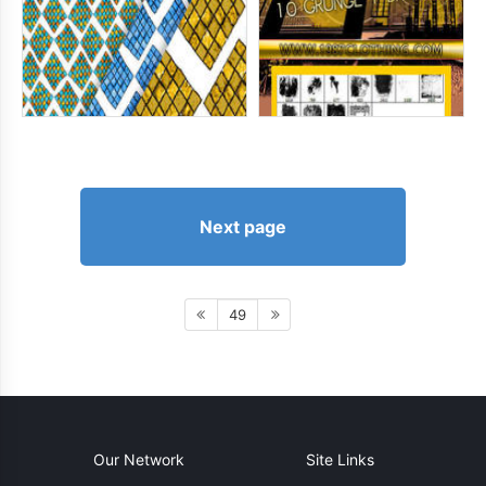
Next page
49
Our Network
Site Links