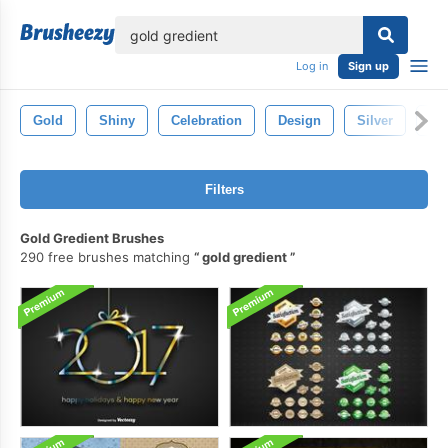
lose
Log in
Sign up
Gold
Shiny
Celebration
Design
Silver
Se
Filters
Gold Gredient Brushes
290 free brushes matching
gold gredient