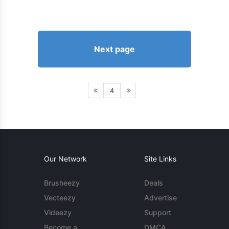
Next page
4
Our Network
Site Links
Brusheezy
Deals
Vecteezy
Advertise
Videezy
Support
Become a
DMCA