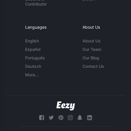
Contributor
Languages
About Us
English
About Us
Español
Our Team
Português
Our Blog
Deutsch
Contact Us
More...