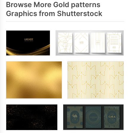
Browse More Gold patterns
Graphics from Shutterstock