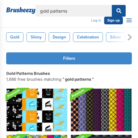
lose
Log in
Sign up
Gold
Shiny
Design
Celebration
Silver
Ho
Filters
Gold Patterns Brushes
1,686 free brushes matching
gold patterns