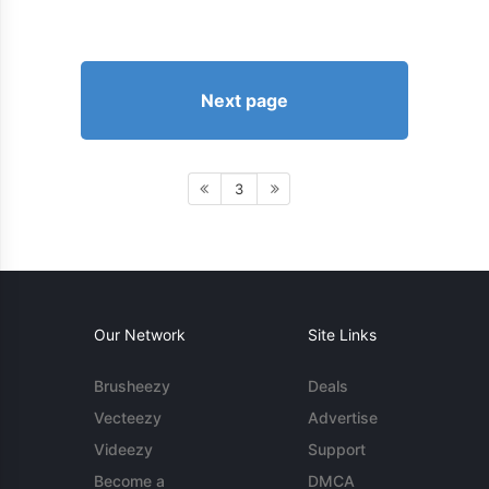
Next page
3
Our Network
Site Links
Brusheezy
Deals
Vecteezy
Advertise
Videezy
Support
Become a
DMCA