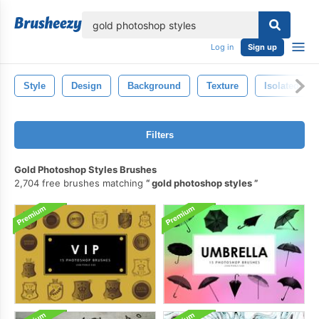
lose
Log in
Sign up
Style
Design
Background
Texture
Isolated
Filters
Gold Photoshop Styles Brushes
2,704 free brushes matching
gold photoshop styles