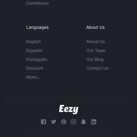
Contributor
Languages
About Us
English
About Us
Español
Our Team
Português
Our Blog
Deutsch
Contact Us
More...