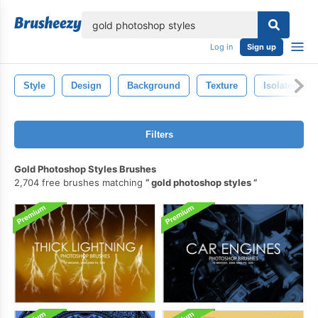
lose
Log in
Sign up
Style
Design
Background
Texture
Isolated
Filters
Gold Photoshop Styles Brushes
2,704 free brushes matching
gold photoshop styles