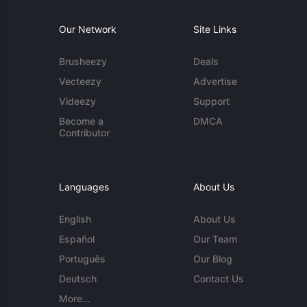
Our Network
Site Links
Brusheezy
Deals
Vecteezy
Advertise
Videezy
Support
Become a
DMCA
Contributor
Languages
About Us
English
About Us
Español
Our Team
Português
Our Blog
Deutsch
Contact Us
More...