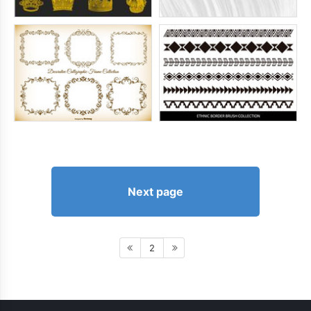
Next page
2