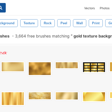
Vectors
Photos
ckground
Texture
Rock
Peel
Wall
Print
G
ushes
-
3,664 free brushes matching
gold texture back