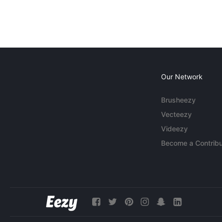
Our Network
Brusheezy
Vecteezy
Videezy
Become a Contribu