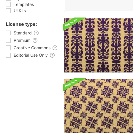
Templates
Ui Kits
License type:
Standard
Premium
Creative Commons
Editorial Use Only