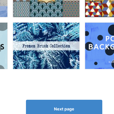
Next page