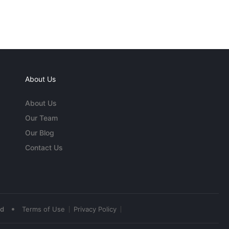
About Us
About Us
Our Team
Our Blog
Contact Us
•
ed
Terms of Use
Privacy Policy