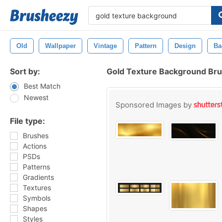
Old
Wallpaper
Vintage
Pattern
Design
Ba
Sort by:
Gold Texture Background Br
Best Match
Newest
Sponsored Images by
File type:
Brushes
Actions
PSDs
Patterns
Gradients
Textures
Symbols
Shapes
Styles