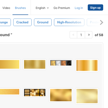
Sign up
Video
Brushes
English
Go Premium
Log in
runge
Cracked
Ground
High-Resolution
Poster
ground
of 58
1