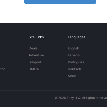
Site Links
Languages
Deals
English
Advertise
Español
Support
Português
tor
DMCA
Deutsch
More...
© 2026 Eezy LLC. All rights reserv