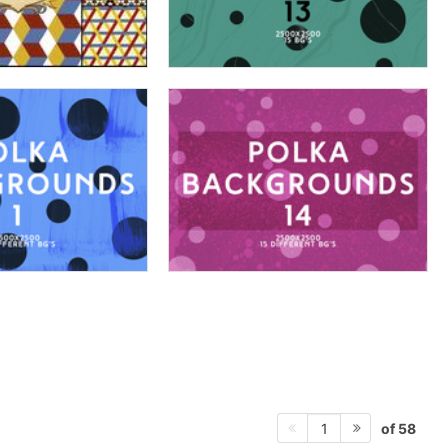
of 58
1