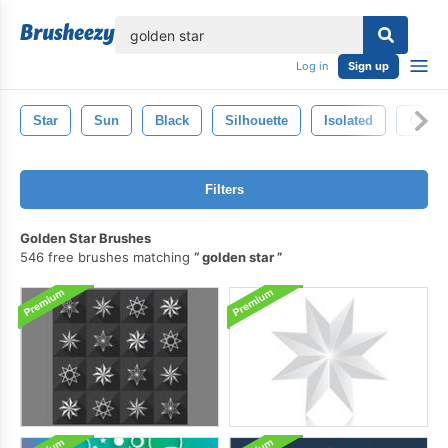
lose
Log in
Sign up
Star
Sun
Black
Silhouette
Isolated
Golde
Filters
Golden Star Brushes
546 free brushes matching
golden star