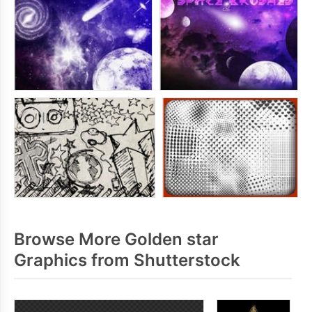
Browse More Golden star
Graphics from Shutterstock