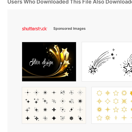
Users Who Downloaded This File Also Download
Sponsored Images