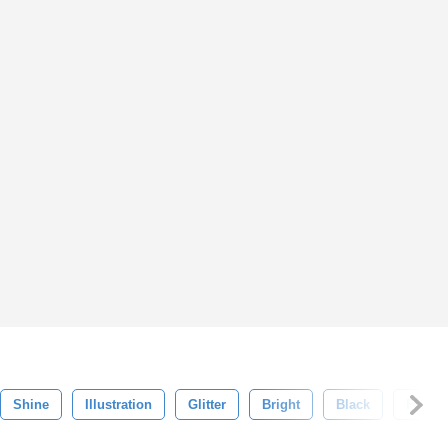
Shine
Illustration
Glitter
Bright
Black
Flare