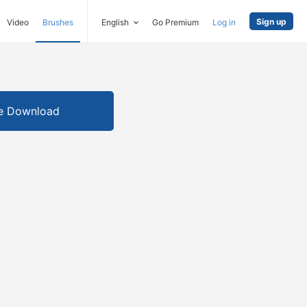
Sign up
Video
Brushes
English
Go Premium
Log in
e Download