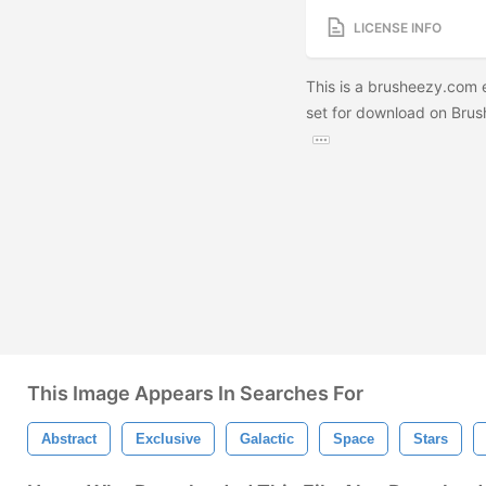
LICENSE INFO
This is a brusheezy.com ex
set for download on Brush
This Image Appears In Searches For
Abstract
Exclusive
Galactic
Space
Stars