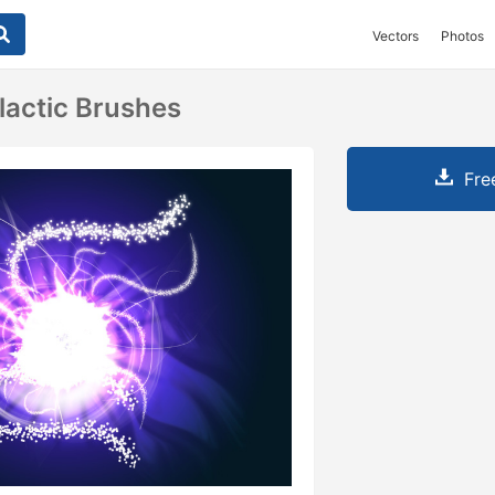
Vectors
Photos
lactic Brushes
Fre