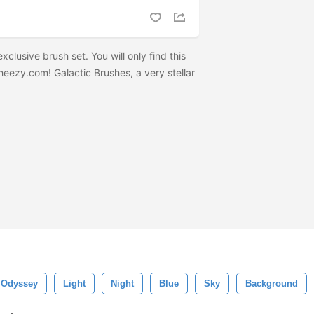
clusive brush set. You will only find this
eezy.com! Galactic Brushes, a very stellar
Odyssey
Light
Night
Blue
Sky
Background