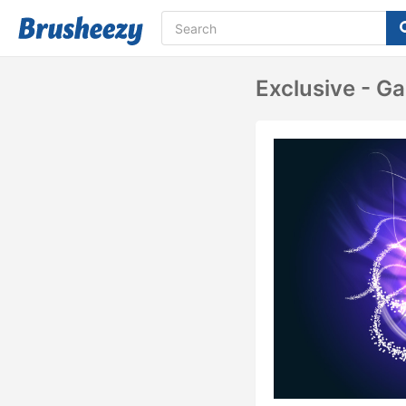
Exclusive - Ga