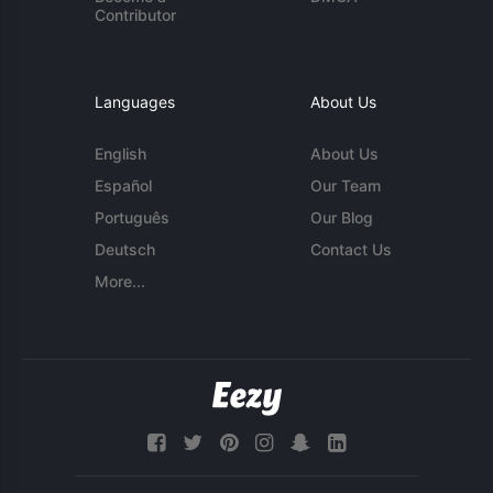
Contributor
Languages
About Us
English
About Us
Español
Our Team
Português
Our Blog
Deutsch
Contact Us
More...