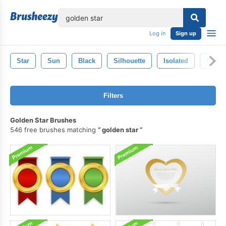
lose
Log in
Sign up
Star
Sun
Black
Silhouette
Isolated
Golde
Filters
Golden Star Brushes
546 free brushes matching
golden star