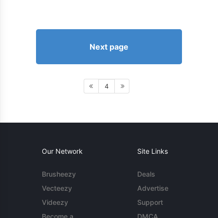
Next page
4
Our Network
Site Links
Brusheezy
Deals
Vecteezy
Advertise
Videezy
Support
Become a
DMCA