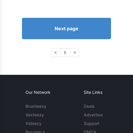
Next page
5
Our Network
Site Links
Brusheezy
Deals
Vecteezy
Advertise
Videezy
Support
Become a
DMCA