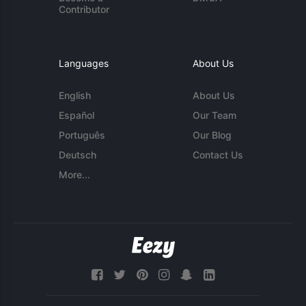
Contributor
Languages
About Us
English
About Us
Español
Our Team
Português
Our Blog
Deutsch
Contact Us
More...