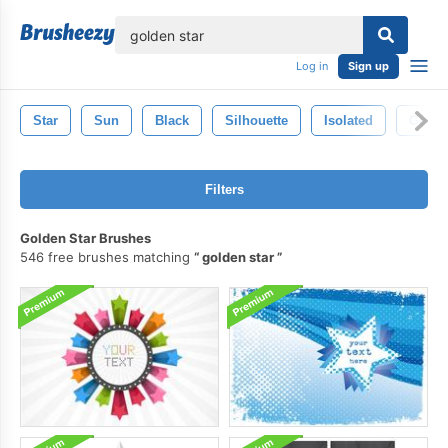
lose
Log in
Sign up
Star
Sun
Black
Silhouette
Isolated
Golde
Filters
Golden Star Brushes
546 free brushes matching
golden star