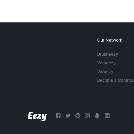
Our Network
Brusheezy
Vecteezy
Videezy
Become a Contribu