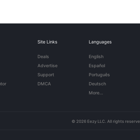
Site Links
Languages
Deals
English
Advertise
Español
Support
Português
tor
DMCA
Deutsch
More...
© 2026 Eezy LLC. All rights reserv