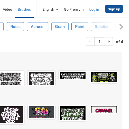
Sign up
Video
Brushes
English
Go Premium
Log in
Noise
Aerosol
Grain
Paint
Splatter
Shap
of 4
1