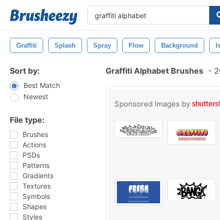
Graffiti
Splash
Spray
Flow
Background
I
Sort by:
Graffiti Alphabet Brushes
-
20
Best Match
Newest
Sponsored Images by
File type:
Brushes
Actions
PSDs
Patterns
Gradients
Textures
Symbols
Shapes
Styles