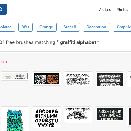
Vectors
Photos
solated
Wet
Grunge
Stencil
Decoration
Graphic
1 free brushes matching
graffiti alphabet