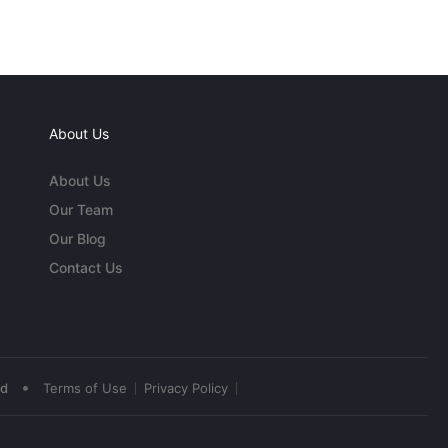
About Us
About Us
Our Team
Our Blog
Contact Us
•
ed
Terms of Use
Privacy Policy