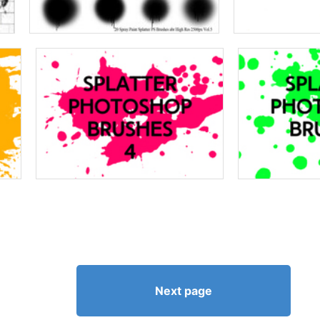
Next page