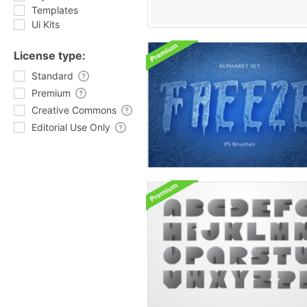
Templates
Ui Kits
License type:
Standard
Premium
Creative Commons
Editorial Use Only