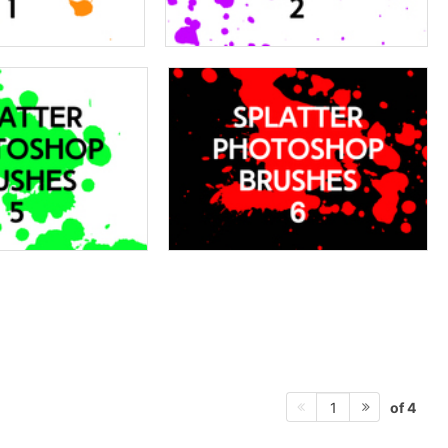
of 4
1