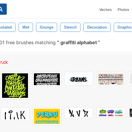
Vectors
Photos
solated
Wet
Grunge
Stencil
Decoration
Graphic
1 free brushes matching
graffiti alphabet