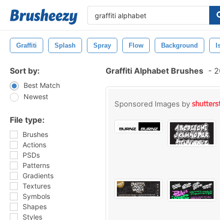
Graffiti
Splash
Spray
Flow
Background
I
Sort by:
Graffiti Alphabet Brushes
-
20
Best Match
Newest
Sponsored Images by
File type:
Brushes
Actions
PSDs
Patterns
Gradients
Textures
Symbols
Shapes
Styles