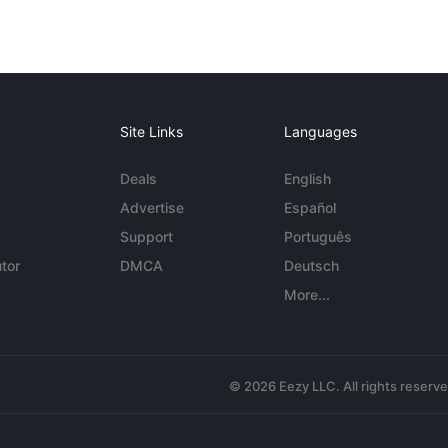
Site Links
Languages
Deals
English
Advertise
Español
Support
Português
tor
DMCA
Deutsch
More...
© 2026 Eezy LLC. All rights reserv