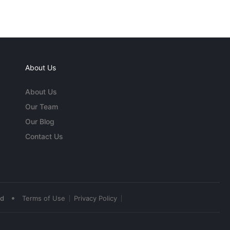
About Us
About Us
Our Team
Our Blog
Contact Us
•
ed
Terms of Use
Privacy Policy