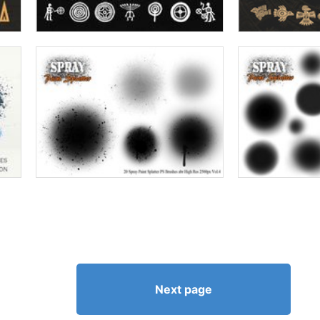
Next page