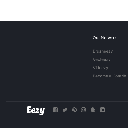
Our Network
Brusheezy
Vecteezy
Videezy
Become a Contribu