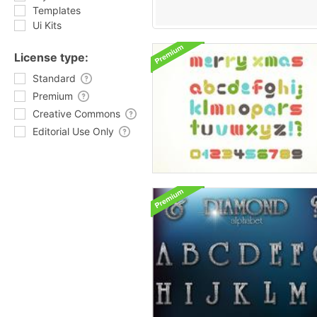
Templates
Ui Kits
License type:
Standard
Premium
Creative Commons
Editorial Use Only