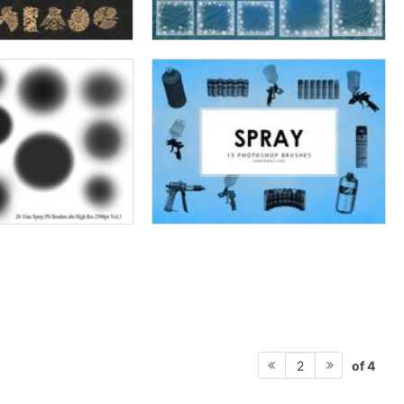
of 4
2