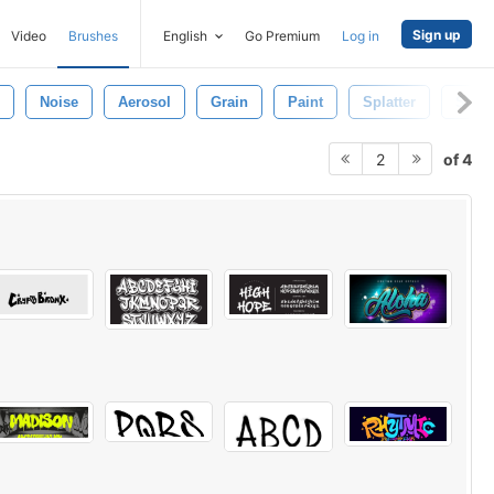
Sign up
Video
Brushes
English
Go Premium
Log in
Noise
Aerosol
Grain
Paint
Splatter
Shap
of 4
2