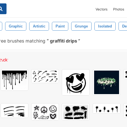
Vectors
Photos
Graphic
Artistic
Paint
Grunge
Isolated
De
ree brushes matching
graffiti drips