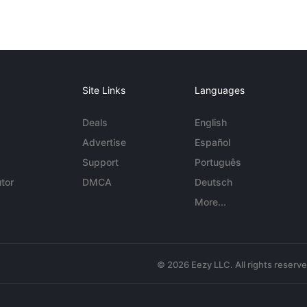
Site Links
Languages
Deals
English
Advertise
Español
Support
Português
tor
DMCA
Deutsch
More...
© 2026 Eezy LLC. All rights reserv