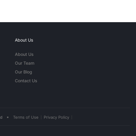
About Us
About Us
Our Team
Our Blog
Contact Us
•
ed
Terms of Use
Privacy Policy