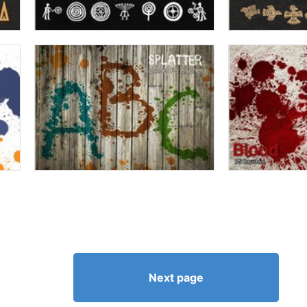
Next page