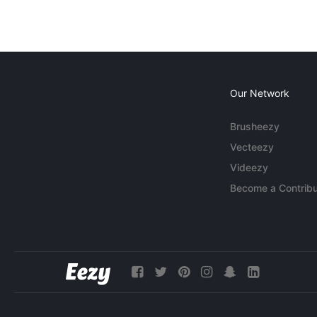
Our Network
Brusheezy
Vecteezy
Videezy
Become a Contribu