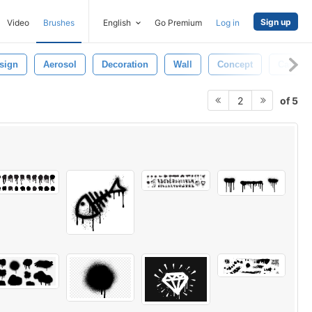
Sign up
Video
Brushes
English
Go Premium
Log in
sign
Aerosol
Decoration
Wall
Concept
Cartoon
of 5
2