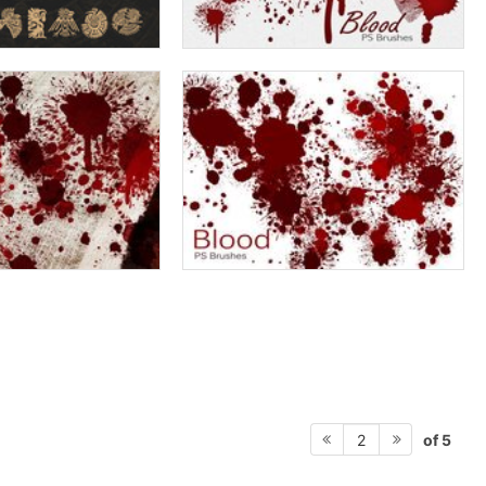
of 5
2