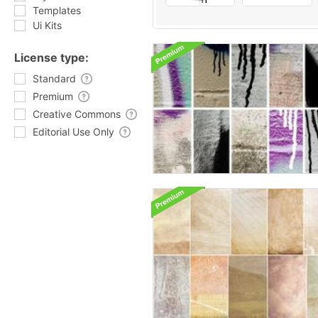
Templates
Ui Kits
License type:
Standard
Premium
Creative Commons
Editorial Use Only