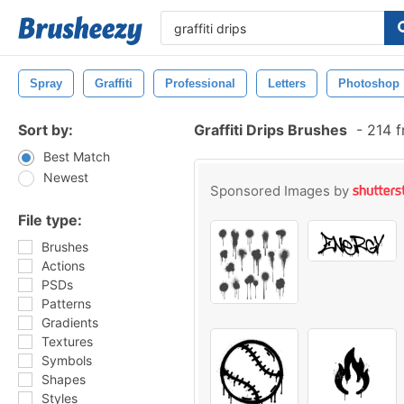
Spray
Graffiti
Professional
Letters
Photoshop
Sort by:
Graffiti Drips Brushes
-
214 f
Best Match
Newest
Sponsored Images by
File type:
Brushes
Actions
PSDs
Patterns
Gradients
Textures
Symbols
Shapes
Styles