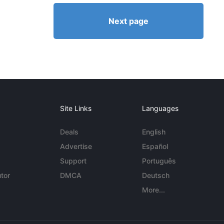
Next page
Site Links
Languages
Deals
English
Advertise
Español
Support
Português
tor
DMCA
Deutsch
More...