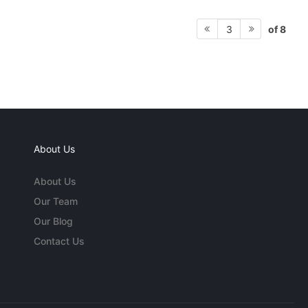
of 8
3
About Us
About Us
Our Team
Our Blog
Contact Us