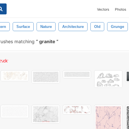
Vectors
Photos
tern
Surface
Nature
Architecture
Old
Grunge
rushes matching
granite