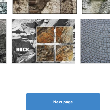
Next page