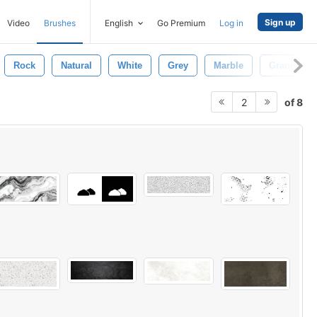
Sign up
Video
Brushes
English
Go Premium
Log in
Rock
Natural
White
Grey
Marble
Granite Te
of 8
2