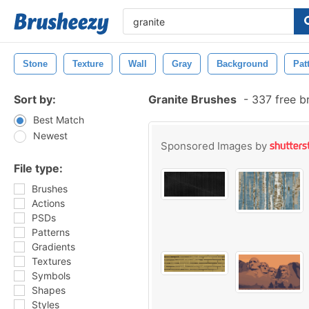
Stone
Texture
Wall
Gray
Background
Pat
Sort by:
Granite Brushes
-
337 free b
Best Match
Newest
Sponsored Images by
File type:
Brushes
Actions
PSDs
Patterns
Gradients
Textures
Symbols
Shapes
Styles