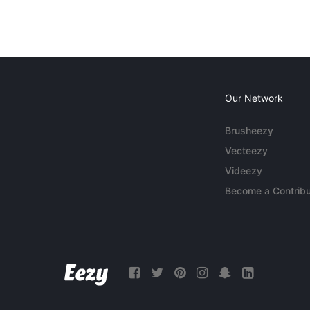
Our Network
Brusheezy
Vecteezy
Videezy
Become a Contribu