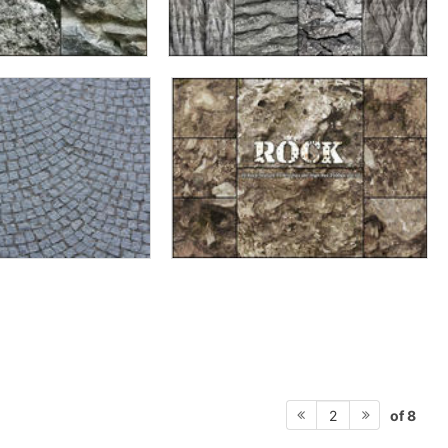
of 8
2