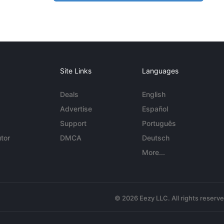
Site Links
Languages
Deals
English
Advertise
Español
Support
Português
tor
DMCA
Deutsch
More...
© 2026 Eezy LLC. All rights reserv